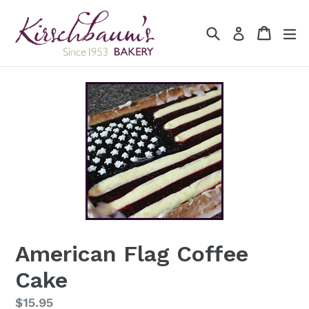
Skip
to
Search
Cart
Cart
ex
Log in
content
American Flag Coffee
Cake
Regular
$15.95