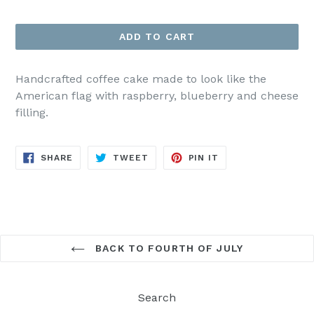
price
ADD TO CART
Handcrafted coffee cake made to look like the
American flag with raspberry, blueberry and cheese
filling.
SHARE
TWEET
PIN
SHARE
TWEET
PIN IT
ON
ON
ON
FACEBOOK
TWITTER
PINTEREST
BACK TO FOURTH OF JULY
Search