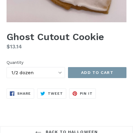
Ghost Cutout Cookie
Regular
$13.14
price
Quantity
ADD TO CART
SHARE
TWEET
PIN
SHARE
TWEET
PIN IT
ON
ON
ON
FACEBOOK
TWITTER
PINTEREST
BACK TO HALLOWEEN