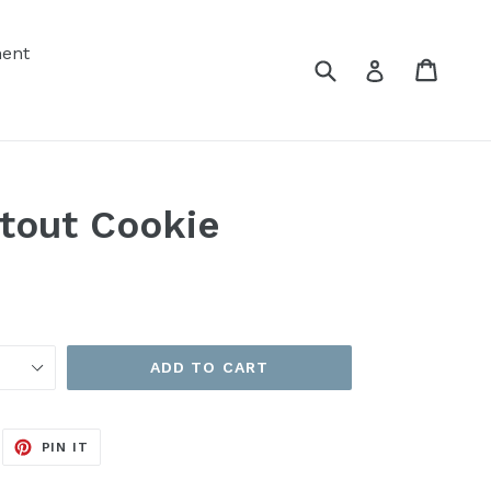
ent
Submit
Cart
Cart
Log in
tout Cookie
ADD TO CART
EET
PIN
PIN IT
ON
ITTER
PINTEREST