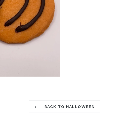
BACK TO HALLOWEEN