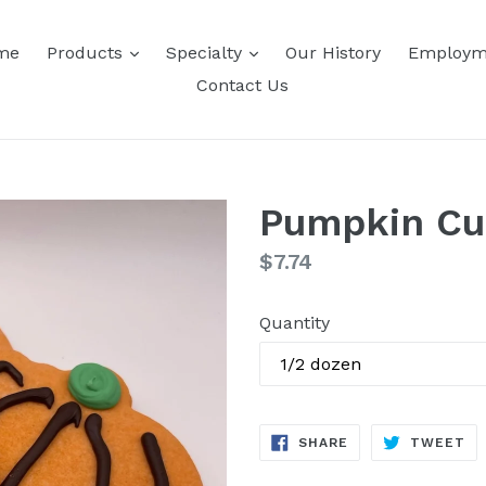
expand
expand
me
Products
Specialty
Our History
Employm
Contact Us
Pumpkin Cu
Regular
$7.74
price
Quantity
SHARE
TW
SHARE
TWEET
ON
ON
FACEBOOK
TW