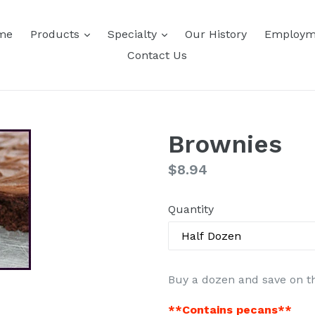
expand
expand
me
Products
Specialty
Our History
Employm
Contact Us
Brownies
Regular
$8.94
price
Quantity
Buy a dozen and save on th
**Contains pecans**