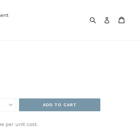
ent
Submit
Cart
Cart
Log in
ADD TO CART
e per unit cost.