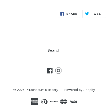
SHARE
TW
SHARE
TWEET
ON
ON
FACEBOOK
TW
Search
Facebook
Instagram
© 2026,
Kirschbaum's Bakery
Powered by Shopify